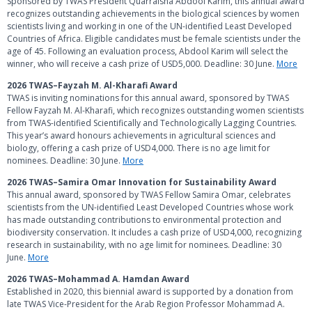
Sponsored by TWAS President Quarraisha Abdool Karim, this annual award
recognizes outstanding achievements in the biological sciences by women
scientists living and working in one of the UN-identified Least Developed
Countries of Africa. Eligible candidates must be female scientists under the
age of 45. Following an evaluation process, Abdool Karim will select the
winner, who will receive a cash prize of USD5,000. Deadline: 30 June.
More
2026 TWAS–Fayzah M. Al-Kharafi Award
TWAS is inviting nominations for this annual award, sponsored by TWAS
Fellow Fayzah M. Al-Kharafi, which recognizes outstanding women scientists
from TWAS-identified Scientifically and Technologically Lagging Countries.
This year’s award honours achievements in agricultural sciences and
biology, offering a cash prize of USD4,000. There is no age limit for
nominees. Deadline: 30 June.
More
2026 TWAS–Samira Omar Innovation for Sustainability Award
This annual award, sponsored by TWAS Fellow Samira Omar, celebrates
scientists from the UN-identified Least Developed Countries whose work
has made outstanding contributions to environmental protection and
biodiversity conservation. It includes a cash prize of USD4,000, recognizing
research in sustainability, with no age limit for nominees. Deadline: 30
June.
More
2026 TWAS–Mohammad A. Hamdan Award
Established in 2020, this biennial award is supported by a donation from
late TWAS Vice-President for the Arab Region Professor Mohammad A.