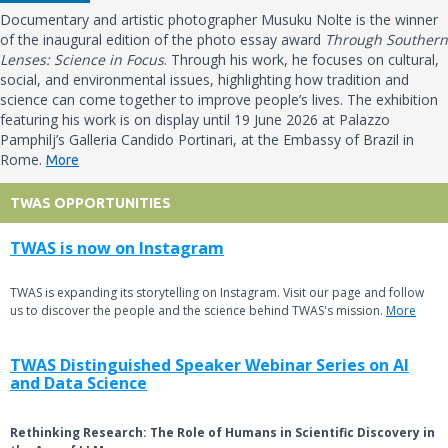
Documentary and artistic photographer Musuku Nolte is the winner
of the inaugural edition of the photo essay award
Through Southern
Lenses: Science in Focus
. Through his work, he focuses on cultural,
social, and environmental issues, highlighting how tradition and
science can come together to improve people’s lives. The exhibition
featuring his work is on display until 19 June 2026 at Palazzo
Pamphilj’s Galleria Candido Portinari, at the Embassy of Brazil in
Rome.
More
TWAS OPPORTUNITIES
TWAS is now on Instagram
TWAS is expanding its storytelling on Instagram. Visit our page and follow
us to discover the people and the science behind TWAS's mission.
More
TWAS Distinguished Speaker Webinar Series on AI
and Data Science
Rethinking Research: The Role of Humans in Scientific Discovery in