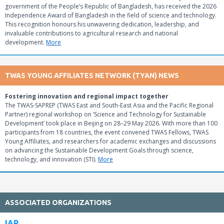
government of the People’s Republic of Bangladesh, has received the 2026
Independence Award of Bangladesh in the field of science and technology.
This recognition honours his unwavering dedication, leadership, and
invaluable contributions to agricultural research and national
development.
More
TWAS YOUNG AFFILIATES NETWORK (TYAN) NEWS
Fostering innovation and regional impact together
The TWAS-SAPREP (TWAS East and South-East Asia and the Pacific Regional
Partner) regional workshop on ‘Science and Technology for Sustainable
Development’ took place in Beijing on 28–29 May 2026. With more than 100
participants from 18 countries, the event convened TWAS Fellows, TWAS
Young Affiliates, and researchers for academic exchanges and discussions
on advancing the Sustainable Development Goals through science,
technology, and innovation (STI).
More
ASSOCIATED ORGANIZATIONS
IAP