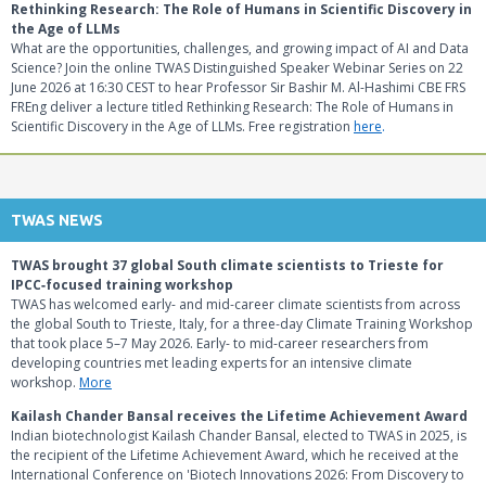
Rethinking Research: The Role of Humans in Scientific Discovery in
the Age of LLMs
What are the opportunities, challenges, and growing impact of AI and Data
Science? Join the online TWAS Distinguished Speaker Webinar Series on 22
June 2026 at 16:30 CEST to hear Professor Sir Bashir M. Al-Hashimi CBE FRS
FREng deliver a lecture titled Rethinking Research: The Role of Humans in
Scientific Discovery in the Age of LLMs. Free registration
here
.
TWAS NEWS
TWAS brought 37 global South climate scientists to Trieste for
IPCC‑focused training workshop
TWAS has welcomed early- and mid‑career climate scientists from across
the global South to Trieste, Italy, for a three‑day Climate Training Workshop
that took place 5–7 May 2026. Early- to mid-career researchers from
developing countries met leading experts for an intensive climate
workshop.
More
Kailash Chander Bansal receives the Lifetime Achievement Award
Indian biotechnologist Kailash Chander Bansal, elected to TWAS in 2025, is
the recipient of the Lifetime Achievement Award, which he received at the
International Conference on 'Biotech Innovations 2026: From Discovery to