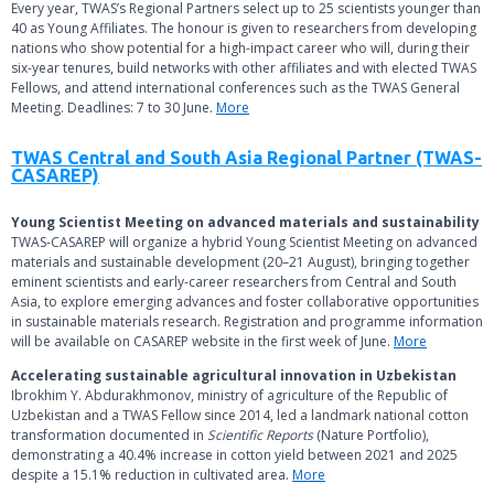
Every year, TWAS’s Regional Partners select up to 25 scientists younger than
40 as Young Affiliates. The honour is given to researchers from developing
nations who show potential for a high-impact career who will, during their
six-year tenures, build networks with other affiliates and with elected TWAS
Fellows, and attend international conferences such as the TWAS General
Meeting. Deadlines: 7 to 30 June.
More
TWAS Central and South Asia Regional Partner (TWAS-
CASAREP)
Young Scientist Meeting on advanced materials and sustainability
TWAS-CASAREP will organize a hybrid Young Scientist Meeting on advanced
materials and sustainable development (20–21 August), bringing together
eminent scientists and early-career researchers from Central and South
Asia, to explore emerging advances and foster collaborative opportunities
in sustainable materials research. Registration and programme information
will be available on CASAREP website in the first week of June.
More
Accelerating sustainable agricultural innovation in Uzbekistan
Ibrokhim Y. Abdurakhmonov, ministry of agriculture of the Republic of
Uzbekistan and a TWAS Fellow since 2014, led a landmark national cotton
transformation documented in
Scientific Reports
(Nature Portfolio),
demonstrating a 40.4% increase in cotton yield between 2021 and 2025
despite a 15.1% reduction in cultivated area.
More