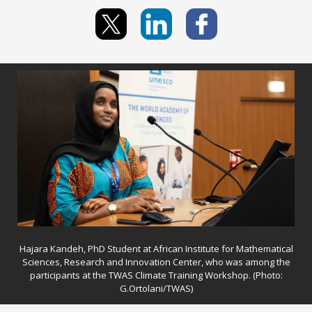
Hajara Kandeh, PhD Student at African Institute for Mathematical
Sciences, Research and Innovation Center, who was among the
participants at the TWAS Climate Training Workshop. (Photo:
G.Ortolani/TWAS)