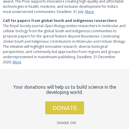
award. The Prize supports innovators creating high‑quality and affordable
technologies in health, medicine, and inclusive development for India’s
most underserved communities. Deadline: 31 July.
More
Call for papers from global South and indigenous researchers
The Royal Society journal
Open Biology
invites researchers in molecular and
cellular biology from the global South and indigenous communities to
propose papers for the special feature
Beyond Boundaries: Celebrating
Global South and Indigenous Contributions to Molecular and Cellular Biology
.
The initiative will highlight innovative research, diverse biological
perspectives, and community led approaches from regions and groups
underrepresented in mainstream publishing. Deadline: 31 December
2026.
More
Your donations will help us to build science in the
developing world.
DONATE
SHARE ON