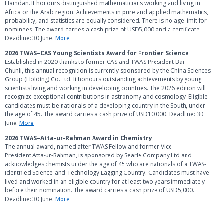
Hamdan. It honours distinguished mathematicians working and living in
Africa or the Arab region. Achievements in
pure and applied mathematics,
probability, and statistics are equally considered. There is no age limit for
nominees. The award carries a cash prize of USD5,000 and a certificate.
Deadline: 30 June.
More
2026 TWAS–CAS Young Scientists Award for Frontier Science
Established in 2020 thanks to former CAS and TWAS President Bai
Chunli,
this annual recognition is currently sponsored by the China Sciences
Group (Holding) Co. Ltd. It honours outstanding achievements by young
scientists living and working in developing countries. The 2026 edition will
recognize exceptional contributions in astronomy and cosmology. Eligible
candidates must be nationals of a developing country in the South, under
the age of 45. The award carries a cash prize of USD10,000. Deadline: 30
June.
More
2026 TWAS–Atta-ur-Rahman Award in Chemistry
The annual award, named after TWAS Fellow and former Vice-
President Atta-ur-Rahman, is sponsored by Searle Company Ltd and
acknowledges chemists under the age of 45 who are nationals of a TWAS-
identified Science-and-Technology Lagging Country. Candidates must have
lived and worked in an eligible country for at least two years immediately
before their nomination. The award carries a cash prize of USD5,000.
Deadline: 30 June.
More