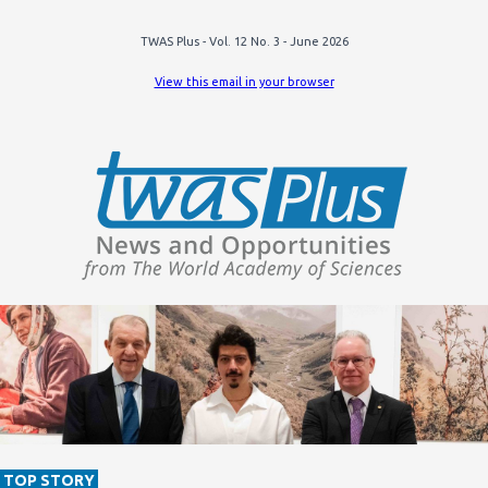
TWAS Plus - Vol. 12 No. 3 - June 2026
View this email in your browser
TOP STORY