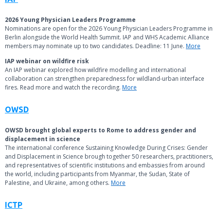
2026 Young Physician Leaders Programme
Nominations are open for the 2026 Young Physician Leaders Programme in
Berlin alongside the World Health Summit. IAP and WHS Academic Alliance
members may nominate up to two candidates. Deadline: 11 June.
More
IAP webinar on wildfire risk
An IAP webinar explored how wildfire modelling and international
collaboration can strengthen preparedness for wildland-urban interface
fires. Read more and watch the recording.
More
OWSD
OWSD brought global experts to Rome to address gender and
displacement in science
The international conference Sustaining Knowledge During Crises: Gender
and Displacement in Science brough together 50 researchers, practitioners,
and representatives of scientific institutions and embassies from around
the world, including participants from Myanmar, the Sudan, State of
Palestine, and Ukraine, among others.
More
ICTP