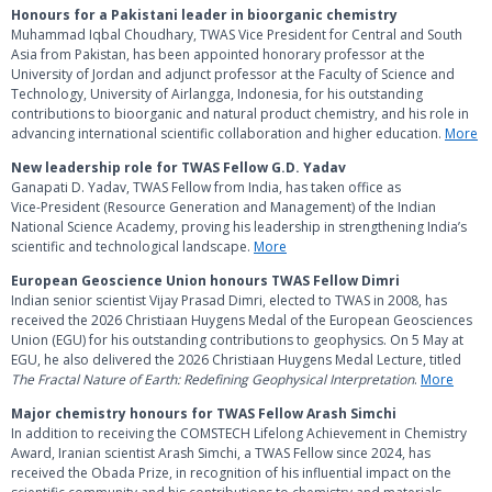
Honours for a Pakistani leader in bioorganic chemistry
Muhammad Iqbal Choudhary, TWAS Vice President for Central and South
Asia from Pakistan, has been appointed honorary professor at the
University of Jordan and adjunct professor at the Faculty of Science and
Technology, University of Airlangga, Indonesia, for his outstanding
contributions to bioorganic and natural product chemistry, and his role in
advancing international scientific collaboration and higher education.
More
New leadership role for TWAS Fellow G.D. Yadav
Ganapati D. Yadav, TWAS Fellow from India, has taken office as
Vice‑President (Resource Generation and Management) of the Indian
National Science Academy, proving his leadership in strengthening India’s
scientific and technological landscape.
More
European Geoscience Union honours TWAS Fellow Dimri
Indian senior scientist Vijay Prasad Dimri, elected to TWAS in 2008, has
received the 2026 Christiaan Huygens Medal of the European Geosciences
Union (EGU) for his outstanding contributions to geophysics. On 5 May at
EGU, he also delivered the 2026 Christiaan Huygens Medal Lecture, titled
The Fractal Nature of Earth: Redefining Geophysical Interpretation
.
More
Major chemistry honours for TWAS Fellow Arash Simchi
In addition to receiving the COMSTECH Lifelong Achievement in Chemistry
Award, Iranian scientist Arash Simchi, a TWAS Fellow since 2024, has
received the Obada Prize, in recognition of his influential impact on the