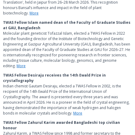
Translation', held in Jaipur from 26–28 March 2026. This recognition
honours Bansal’s influence and impact in the field of plant
biotechnology.
More
TWAS Fellow Islam named dean of the Faculty of Graduate Studies
at GAU, Bangladesh
Molecular plant geneticist Tofazzal Islam, elected a TWAS Fellow in 2022
and the founding director of the Institute of Biotechnology and Genetic
Engineering at Gazipur Agricultural University (GAU), Bangladesh, has been
appointed dean of the Faculty of Graduate Studies at GAU for 2026–27. He
is internationally recognized for pioneering research in frontier sciences,
including tissue culture, molecular biology, genomics, and genome
editing.
More
TWAS Fellow Desiraju receives the 14th Ewald Prize in
crystallography
Indian chemist Gautam Desiraju, elected a TWAS Fellow in 2002, is the
recipient of the 14th Ewald Prize of the International Union of
Crystallography. The award is presented every three years and was
announced in April 2026. He is a pioneer in the field of crystal engineering,
having demonstrated the importance of weak hydrogen and halogen
bonds in molecular crystals and biology.
More
TWAS Fellow Zahurul Karim awarded Bangladeshi top civilian
honour
Zahurul Karim, a TWAS Fellow since 1998 and former secretary to the