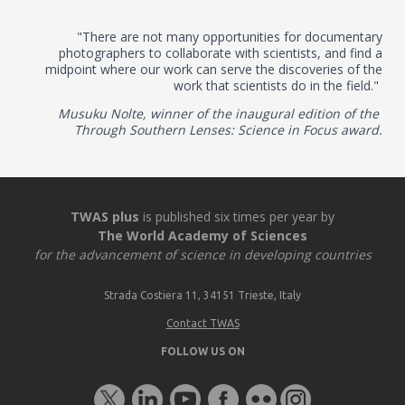
"There are not many opportunities for documentary
photographers to collaborate with scientists, and find a
midpoint where our work can serve the discoveries of the
work that scientists do in the field."
Musuku Nolte, winner of the inaugural edition of the
Through Southern Lenses: Science in Focus award.
TWAS plus
is published six times per year by
The World Academy of Sciences
for the advancement of science in developing countries
Strada Costiera 11, 34151 Trieste, Italy
Contact TWAS
FOLLOW US ON