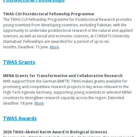
TWAS-CUI Postdoctoral Fellowship Programme
The TWAS-CUI Fellowship Programme for Postdoctoral Research provides
young scientists from developing countries, excluding Pakistan, with the
opportunity to undertake postdoctoral research in the natural and applied
sciences, as well as social and economic sciences, at COMSATS University
Islamabad. Fellowships are awarded for a period of up to six
months. Deadline: 15 June.
More
TWAS Grants
MENA Grants for Transformative and Collaborative Research
With support from the German BMFTR, TWAS makes grants available for
promising and competitive research projects in key areas relevant to the
High-Tech Agenda Germany, supporting young scientists in selected MENA
countries to strengthen research capacity across the region. Extended
deadline: 18 June.
More
TWAS Awards
2026 TWAS–Abdool Karim Award in Biological Sciences