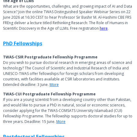
the Age of LLMs
What are the opportunities, challenges, and growing impact of AI and Data
Science? Join the online TWAS Distinguished Speaker Webinar Series on 22
June 2026 at 16:30 CEST to hear Professor Sir Bashir M. Al-Hashimi CBE FRS
FREng deliver a lecture titled Rethinking Research: The Role of Humans in
Scientific Discovery in the Age of LLMs. Free registration
here
.
PhD Fellowships
TWAS-CSIR Postgraduate Fellowship Programme
Do you wish to pursue doctoral research in emerging areas of science and
technology? The Council of Scientific and Industrial Research of India and
UNESCO-TWAS offer fellowships for foreign scholars from developing
countries, with facilities available at CSIR laboratories and institutes.
Extended deadline: 3 June.
More
TWAS-CUI Postgraduate Fellowship Programme
If you are a young scientist from a developing country other than Pakistan,
and would like to pursue a PhD in natural, social or economic sciences,
consider applying for the TWAS-COMSATS University Islamabad (CUI)
Fellowship Programme. The fellowship supports doctoral studies for up to
three years. Deadline: 15 June.
More
Postdoctoral Fellowships