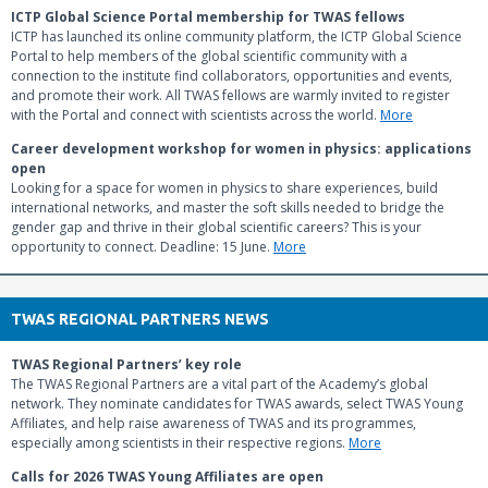
ICTP Global Science Portal membership for TWAS fellows
ICTP has launched its online community platform, the ICTP Global Science
Portal to help members of the global scientific community with a
connection to the institute find collaborators, opportunities and events,
and promote their work. All TWAS fellows are warmly invited to register
with the Portal and connect with scientists across the world.
More
Career development workshop for women in physics: applications
open
Looking for a space for women in physics to share experiences, build
international networks, and master the soft skills needed to bridge the
gender gap and thrive in their global scientific careers? This is your
opportunity to connect. Deadline: 15 June.
More
TWAS REGIONAL PARTNERS NEWS
TWAS Regional Partners’ key role
The TWAS Regional Partners are a vital part of the Academy’s global
network. They nominate candidates for TWAS awards, select TWAS Young
Affiliates, and help raise awareness of TWAS and its programmes,
especially among scientists in their respective regions.
More
Calls for 2026 TWAS Young Affiliates are open