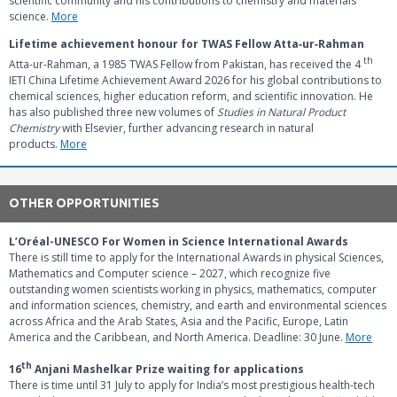
scientific community and his contributions to chemistry and materials
science.
More
Lifetime achievement honour for TWAS Fellow Atta‑ur‑Rahman
th
Atta‑ur‑Rahman, a 1985 TWAS Fellow from Pakistan, has received the 4
IETI China Lifetime Achievement Award 2026 for his global contributions to
chemical sciences, higher education reform, and scientific innovation. He
has also published three new volumes of
Studies in Natural Product
Chemistry
with Elsevier, further advancing research in natural
products.
More
OTHER OPPORTUNITIES
L’Oréal-UNESCO For Women in Science International Awards
There is still time to apply for the International Awards in physical Sciences,
Mathematics and Computer science – 2027, which recognize five
outstanding women scientists working in physics, mathematics, computer
and information sciences, chemistry, and earth and environmental sciences
across Africa and the Arab States, Asia and the Pacific, Europe, Latin
America and the Caribbean, and North America. Deadline: 30 June.
More
th
16
Anjani Mashelkar Prize waiting for applications
There is time until 31 July to apply for India’s most prestigious health-tech