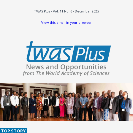
TWAS Plus - Vol. 11 No. 6 - December 2025
View this email in your browser
TOP STORY