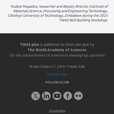
Kudzai Mugadza, researcher and deputy director, Institute of
Materials Science, Processing and Engineering Technology,
Chinhoyi University of Technology, Zimbabwe during the 2025
TWAS Skill Building Workshop.
TWAS plus
is published six times per year by
The World Academy of Sciences
for the advancement of science in developing countries
Strada Costiera 11, 34151 Trieste, Italy
Contact TWAS
FOLLOW US ON
Unsubscribe