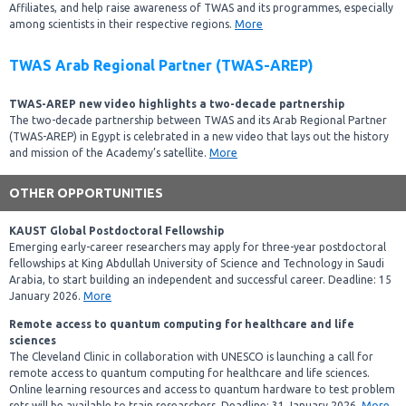
Affiliates, and help raise awareness of TWAS and its programmes, especially
among scientists in their respective regions.
More
TWAS Arab Regional Partner (TWAS-AREP)
TWAS-AREP new video highlights a two-decade partnership
The two-decade partnership between TWAS and its Arab Regional Partner
(TWAS-AREP) in Egypt is celebrated in a new video that lays out the history
and mission of the Academy’s satellite.
More
OTHER OPPORTUNITIES
KAUST Global Postdoctoral Fellowship
Emerging early-career researchers may apply for three-year postdoctoral
fellowships at King Abdullah University of Science and Technology in Saudi
Arabia, to start building an independent and successful career. Deadline: 15
January 2026.
More
Remote access to quantum computing for healthcare and life
sciences
The Cleveland Clinic in collaboration with UNESCO is launching a call for
remote access to quantum computing for healthcare and life sciences.
Online learning resources and access to quantum hardware to test problem
sets will be available to train researchers. Deadline: 31 January 2026.
More