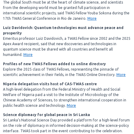
The global South must be at the heart of climate science, and scientists
from the developing world must be granted full participation in
international scientific projects, said TWAS Fellow Youba Sokona during the
17th TWAS General Conference in Rio de Janeiro.
More
Luiz Davidovich: Quantum technologies must advance peace and
prosperity
Emeritus professor Luiz Davidovich, a TWAS Fellow since 2002 and the 2025
Apex Award recipient, said that new discoveries and technologies in
quantum science must be shared with all countries and benefit all
humankind.
More
Profiles
of new TWAS Fellows added to online directory
Explore the 2025 class of TWAS Fellows, representing the pinnacle of
scientific achievement in their fields, in the TWAS Online Directory.
More
Nigeria delegation visits host of CAS-TWAS centre
A high-level delegation from the Federal Ministry of Health and Social
Welfare of Nigeria paid a visit to the Institute of Microbiology of the
Chinese Academy of Sciences, to strengthen international cooperation in
public health science and technology.
More
Science diplomacy for global peace in Sri Lanka
Sri Lanka’s National Science Day provided a platform for a high-level forum
on the role of diplomacy in informed decision-making at the science-policy
interface. TWAS took part in the event contributing to the celebration.