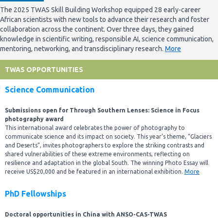
The 2025 TWAS Skill Building Workshop equipped 28 early-career
African scientists with new tools to advance their research and foster
collaboration across the continent. Over three days, they gained
knowledge in scientific writing, responsible AI, science communication,
mentoring, networking, and transdisciplinary research.
More
TWAS OPPORTUNITIES
Science Communication
Submissions open for Through Southern Lenses: Science in Focus
photography award
This international award celebrates the power of photography to
communicate science and its impact on society. This year’s theme, “Glaciers
and Deserts”, invites photographers to explore the striking contrasts and
shared vulnerabilities of these extreme environments, reflecting on
resilience and adaptation in the global South. The winning Photo Essay will
receive US$20,000 and be featured in an international exhibition.
More
PhD Fellowships
Doctoral opportunities in China with ANSO-CAS-TWAS