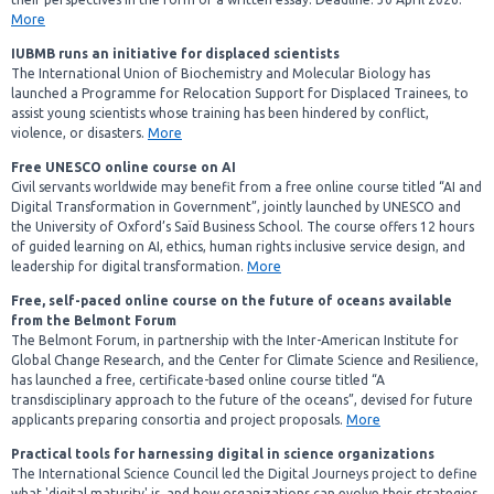
More
IUBMB runs an initiative for displaced scientists
The International Union of Biochemistry and Molecular Biology has
launched a Programme for Relocation Support for Displaced Trainees, to
assist young scientists whose training has been hindered by conflict,
violence, or disasters.
More
Free UNESCO online course on AI
Civil servants worldwide may benefit from a free online course titled “AI and
Digital Transformation in Government”, jointly launched by UNESCO and
the University of Oxford’s Saïd Business School. The course offers 12 hours
of guided learning on AI, ethics, human rights inclusive service design, and
leadership for digital transformation.
More
Free, self-paced online course on the future of oceans available
from the Belmont Forum
The Belmont Forum, in partnership with the Inter-American Institute for
Global Change Research, and the Center for Climate Science and Resilience,
has launched a free, certificate-based online course titled “A
transdisciplinary approach to the future of the oceans”, devised for future
applicants preparing consortia and project proposals.
More
Practical tools for harnessing digital in science organizations
The International Science Council led the Digital Journeys project to define
what 'digital maturity' is, and how organizations can evolve their strategies,