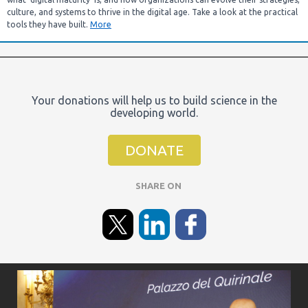
culture, and systems to thrive in the digital age. Take a look at the practical
tools they have built.
More
Your donations will help us to build science in the
developing world.
DONATE
SHARE ON