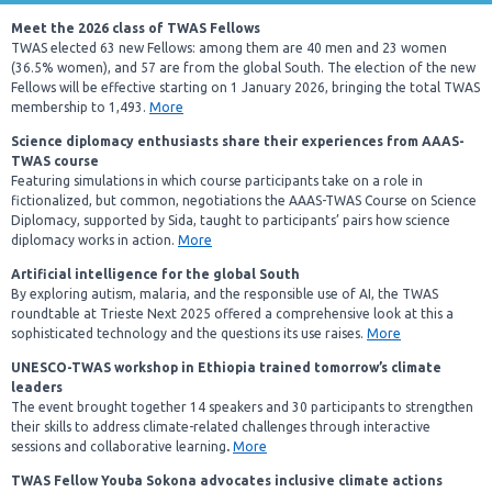
Meet the 2026 class of TWAS Fellows
TWAS elected 63 new Fellows: among them are 40 men and 23 women
(36.5% women), and 57 are from the global South. The election of the new
Fellows will be effective starting on 1 January 2026, bringing the total TWAS
membership to 1,493.
More
Science diplomacy enthusiasts share their experiences from AAAS-
TWAS course
Featuring simulations in which course participants take on a role in
fictionalized, but common, negotiations the AAAS-TWAS Course on Science
Diplomacy, supported by Sida, taught to participants’ pairs how science
diplomacy works in action.
More
Artificial intelligence for the global South
By exploring autism, malaria, and the responsible use of AI, the TWAS
roundtable at Trieste Next 2025 offered a comprehensive look at this a
sophisticated technology and the questions its use raises.
More
UNESCO-TWAS workshop in Ethiopia trained tomorrow’s climate
leaders
The event brought together
14 speakers and 30 participants to strengthen
their skills to address climate-related challenges through interactive
sessions and collaborative learning
.
More
TWAS Fellow Youba Sokona advocates inclusive climate actions