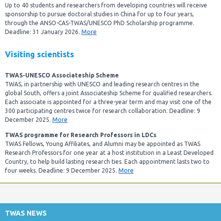
Up to 40 students and researchers from developing countries will receive
sponsorship to pursue doctoral studies in China for up to four years,
through the ANSO-CAS-TWAS/UNESCO PhD Scholarship programme.
Deadline: 31 January 2026.
More
Visiting scientists
TWAS-UNESCO Associateship Scheme
TWAS, in partnership with UNESCO and leading research centres in the
global South, offers a joint Associateship Scheme for qualified researchers.
Each associate is appointed for a three-year term and may visit one of the
300 participating centres twice for research collaboration. Deadline: 9
December 2025.
More
TWAS programme for Research Professors in LDCs
TWAS Fellows, Young Affiliates, and Alumni may be appointed as TWAS
Research Professors for one year at a host institution in a Least Developed
Country, to help build lasting research ties. Each appointment lasts two to
four weeks. Deadline: 9 December 2025.
More
TWAS NEWS