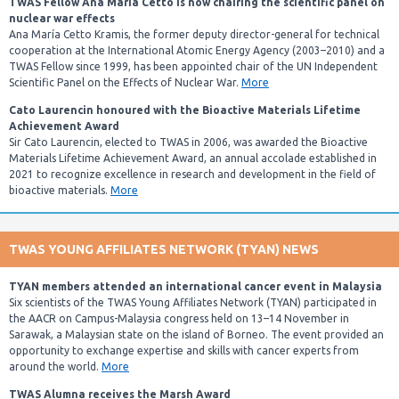
TWAS Fellow Ana María Cetto is now chairing the scientific panel on
nuclear war effects
Ana María Cetto Kramis, the former deputy director-general for technical
cooperation at the International Atomic Energy Agency (2003–2010) and a
TWAS Fellow since 1999, has been appointed chair of the UN Independent
Scientific Panel on the Effects of Nuclear War.
More
Cato Laurencin honoured with the Bioactive Materials Lifetime
Achievement Award
Sir Cato Laurencin, elected to TWAS in 2006, was awarded the Bioactive
Materials Lifetime Achievement Award, an annual accolade established in
2021 to recognize excellence in research and development in the field of
bioactive materials.
More
TWAS YOUNG AFFILIATES NETWORK (TYAN) NEWS
TYAN members attended an international cancer event in Malaysia
Six scientists of the TWAS Young Affiliates Network (TYAN) participated in
the AACR on Campus-Malaysia congress held on 13–14 November in
Sarawak, a Malaysian state on the island of Borneo. The event provided an
opportunity to exchange expertise and skills with cancer experts from
around the world.
More
TWAS Alumna receives the Marsh Award