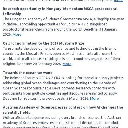
Research opportunity in Hungary: Momentum MSCA postdoctoral
fellowship
The Hungarian Academy of Sciences’ Momentum MSCA, a flagship five‑year
initiative, is providing opportunities for up to 16–17 distinguished
postdoctoral researchers from around the world. Deadline: 31 January
2026.
More
Call for nomination to the 2027 Mustafa Prize
To promote the development of science and technology in the Islamic
countries, the Mustafa Prize is open to Muslim scientists all around the
world, and to all scientists residing in Islamic countries, regardless of their
religion. Deadline: 20 February 2026.
More
Towards the ocean we want
The Belmont Forum’s OCEAN 2 CRA is looking for transdisciplinary projects
addressing global ocean challenges and contributing to the Decade of
Ocean Science for Sustainable Development. Research consortia with
participants from multiple countries and disciplines are invited to apply.
Deadline
for registering pre-proposals: 5 March 2026.
More
Austrian Academy of Sciences: essay contest on how AI changes the
scientific fields
With artificial intelligence reshaping every branch of science, the Austrian
Academy of Sciences invites researchers from all disciplines to contribute
their perspectives in the form of a written essay. Deadline: 30 April 2026.