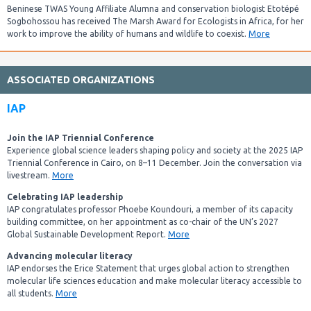
Beninese TWAS Young Affiliate Alumna and conservation biologist Etotépé
Sogbohossou has received The Marsh Award for Ecologists in Africa, for her
work to improve the ability of humans and wildlife to coexist.
More
ASSOCIATED ORGANIZATIONS
IAP
Join the IAP Triennial Conference
Experience global science leaders shaping policy and society at the 2025 IAP
Triennial Conference in Cairo, on 8–11 December. Join the conversation via
livestream.
More
Celebrating IAP leadership
IAP congratulates professor Phoebe Koundouri, a member of its capacity
building committee, on her appointment as co-chair of the UN’s 2027
Global Sustainable Development Report.
More
Advancing molecular literacy
IAP endorses the Erice Statement that urges global action to strengthen
molecular life sciences education and make molecular literacy accessible to
all students.
More