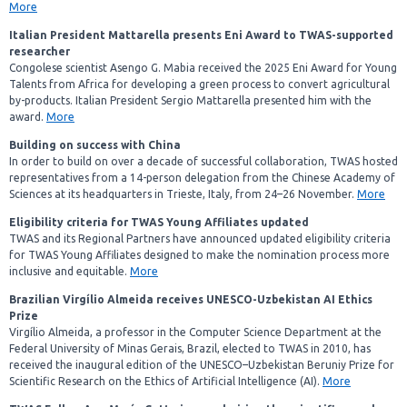
More
Italian President Mattarella presents Eni Award to TWAS-supported
researcher
Congolese scientist Asengo G. Mabia received the 2025 Eni Award for Young
Talents from Africa for developing a green process to convert agricultural
by-products. Italian President Sergio Mattarella presented him with the
award.
More
Building on success with China
In order to build on over a decade of successful collaboration, TWAS hosted
representatives from a 14-person delegation from the Chinese Academy of
Sciences at its headquarters in Trieste, Italy, from 24–26 November.
More
Eligibility criteria for TWAS Young Affiliates updated
TWAS and its Regional Partners have announced updated eligibility criteria
for TWAS Young Affiliates designed to make the nomination process more
inclusive and equitable.
More
Brazilian Virgílio Almeida receives UNESCO-Uzbekistan AI Ethics
Prize
Virgílio Almeida, a professor in the Computer Science Department at the
Federal University of Minas Gerais, Brazil, elected to TWAS in 2010, has
received the inaugural edition of the UNESCO–Uzbekistan Beruniy Prize for
Scientific Research on the Ethics of Artificial Intelligence (AI).
More