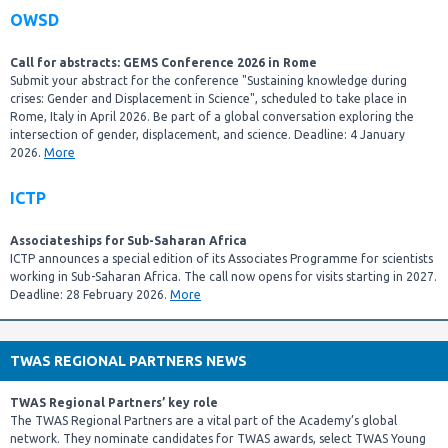
OWSD
Call for abstracts: GEMS Conference 2026 in Rome
Submit your abstract for the conference "Sustaining knowledge during
crises: Gender and Displacement in Science", scheduled to take place in
Rome, Italy in April 2026. Be part of a global conversation exploring the
intersection of gender, displacement, and science. Deadline: 4 January
2026.
More
ICTP
Associateships for Sub-Saharan Africa
ICTP announces a special edition of its Associates Programme for scientists
working in Sub-Saharan Africa. The call now opens for visits starting in 2027.
Deadline: 28 February 2026.
More
TWAS REGIONAL PARTNERS NEWS
TWAS Regional Partners’ key role
The TWAS Regional Partners are a vital part of the Academy’s global
network. They nominate candidates for TWAS awards, select TWAS Young