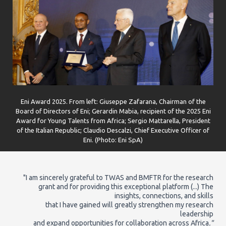
Eni Award 2025. From left: Giuseppe Zafarana, Chairman of the
Board of Directors of Eni; Gerardin Mabia, recipient of the 2025 Eni
Award for Young Talents from Africa; Sergio Mattarella, President
of the Italian Republic; Claudio Descalzi, Chief Executive Officer of
Eni. (Photo: Eni SpA)
"I am sincerely grateful to TWAS and BMFTR for the research
grant and for providing this exceptional platform (...) The
insights, connections, and skills
that I have gained will greatly strengthen my research
leadership
and expand opportunities for collaboration across Africa
."