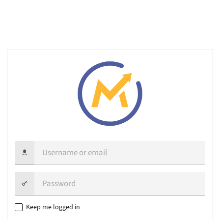
Username
or
email
Password:
Keep me logged in