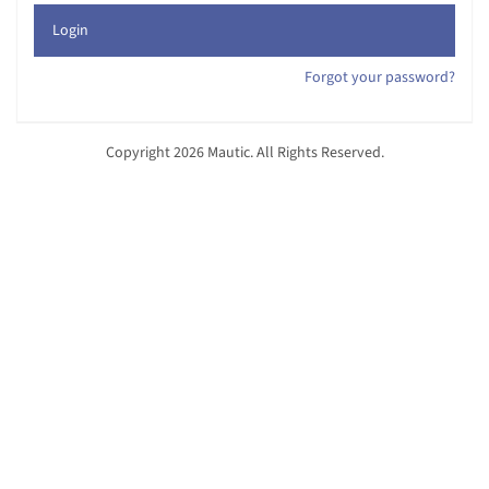
Login
Forgot your password?
Copyright 2026 Mautic. All Rights Reserved.